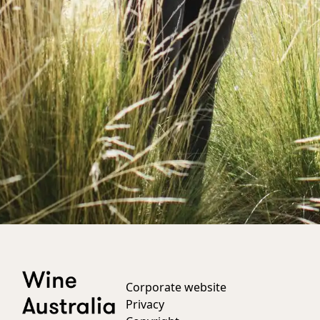
Corporate website
Privacy