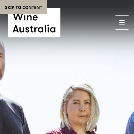
SKIP TO CONTENT